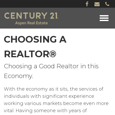
CHOOSING A
REALTOR®
Choosing a Good Realtor in this
Economy.
With the economy as it sits, the services of
individuals with significant experience
working various markets become even more
vital. Having someone with years of