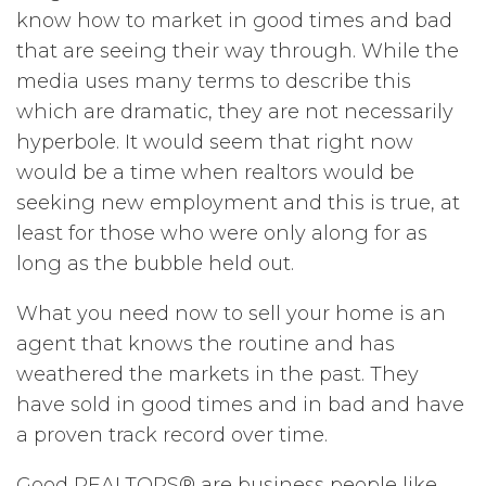
know how to market in good times and bad
that are seeing their way through. While the
media uses many terms to describe this
which are dramatic, they are not necessarily
hyperbole. It would seem that right now
would be a time when realtors would be
seeking new employment and this is true, at
least for those who were only along for as
long as the bubble held out.
What you need now to sell your home is an
agent that knows the routine and has
weathered the markets in the past. They
have sold in good times and in bad and have
a proven track record over time.
Good REALTORS® are business people like